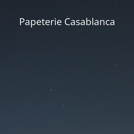
Papeterie Casablanca