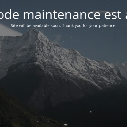
de maintenance est 
Site will be available soon. Thank you for your patience!