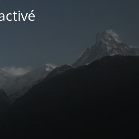
activé