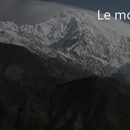
Le mo