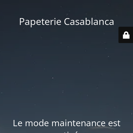
Papeterie Casablanca
Le mode maintenance est