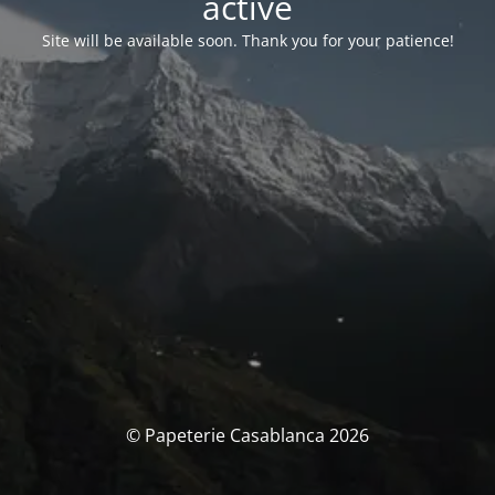
activé
Site will be available soon. Thank you for your patience!
© Papeterie Casablanca 2026