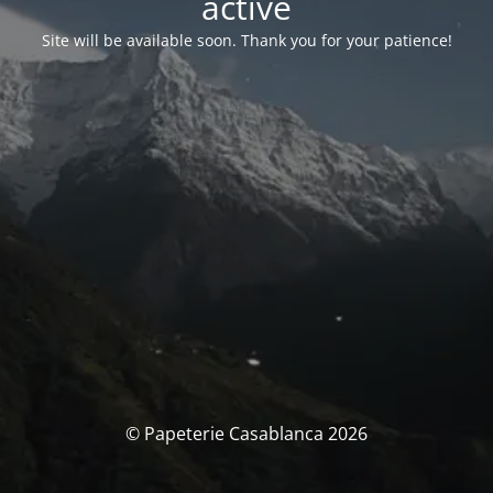
activé
Site will be available soon. Thank you for your patience!
© Papeterie Casablanca 2026