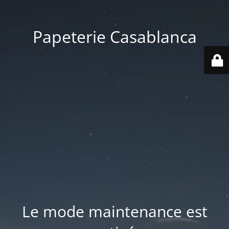
Papeterie Casablanca
Le mode maintenance est