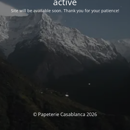
activé
Site will be available soon. Thank you for your patience!
© Papeterie Casablanca 2026