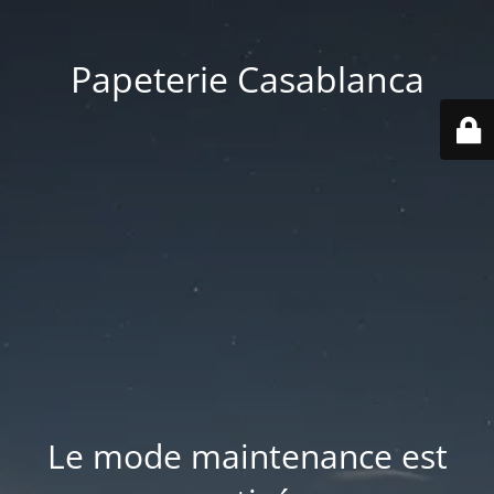
Papeterie Casablanca
Le mode maintenance est