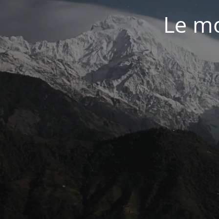
Le mo