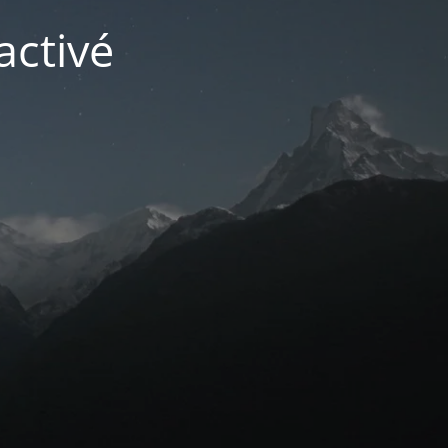
activé