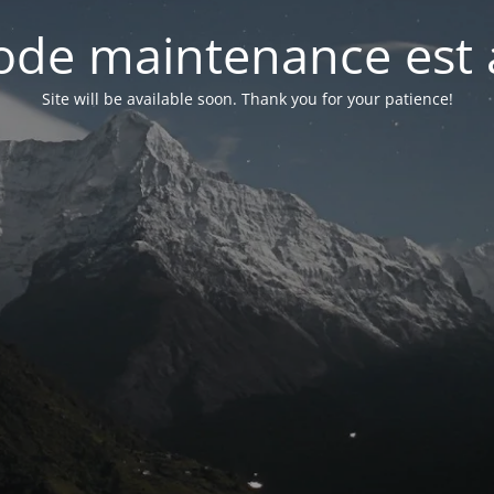
de maintenance est 
Site will be available soon. Thank you for your patience!