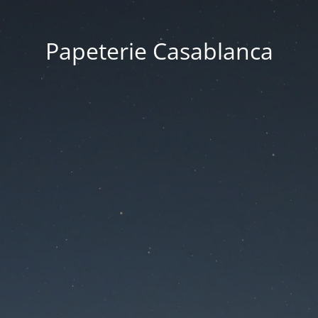
Papeterie Casablanca