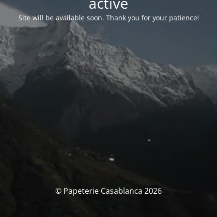
activé
Site will be available soon. Thank you for your patience!
© Papeterie Casablanca 2026