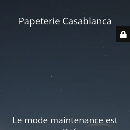
Papeterie Casablanca
Le mode maintenance est