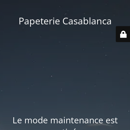
Papeterie Casablanca
Le mode maintenance est