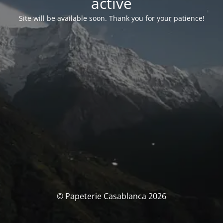
activé
Site will be available soon. Thank you for your patience!
© Papeterie Casablanca 2026