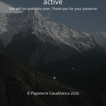
activé
Site will be available soon. Thank you for your patience!
© Papeterie Casablanca 2026