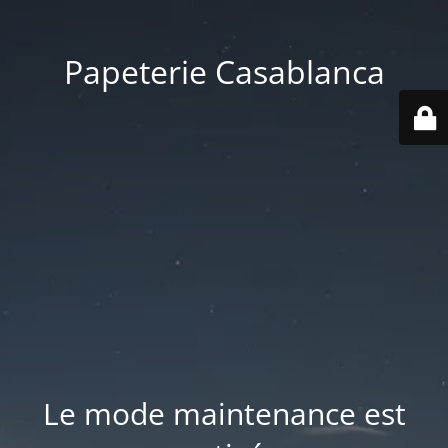
Papeterie Casablanca
Le mode maintenance est