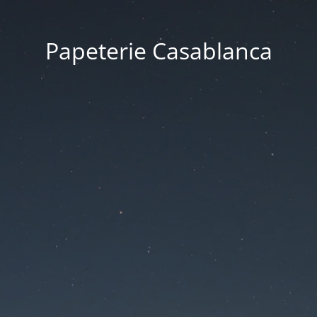
Papeterie Casablanca