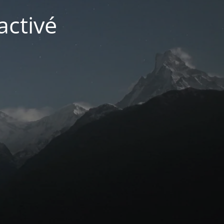
activé