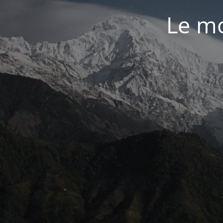
Le mo