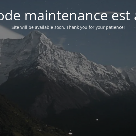
de maintenance est 
Site will be available soon. Thank you for your patience!