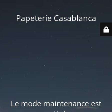
Papeterie Casablanca
Le mode maintenance est