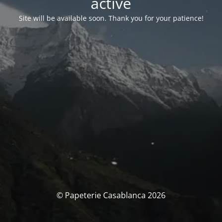
activé
Site will be available soon. Thank you for your patience!
© Papeterie Casablanca 2026