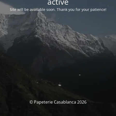
activé
Site will be available soon. Thank you for your patience!
© Papeterie Casablanca 2026