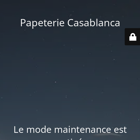
Papeterie Casablanca
Le mode maintenance est