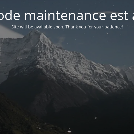
de maintenance est 
Site will be available soon. Thank you for your patience!