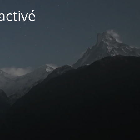
activé