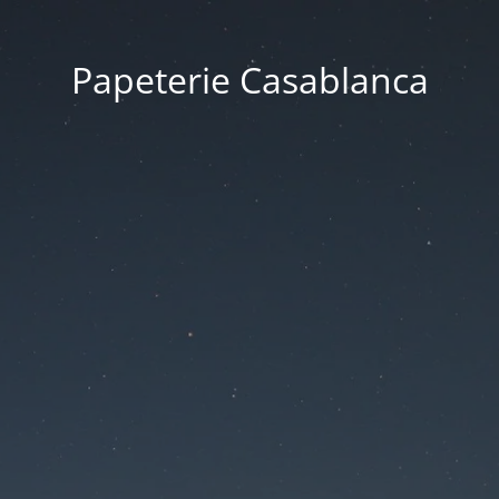
Papeterie Casablanca