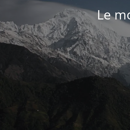
Le mo