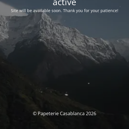
activé
Site will be available soon. Thank you for your patience!
© Papeterie Casablanca 2026