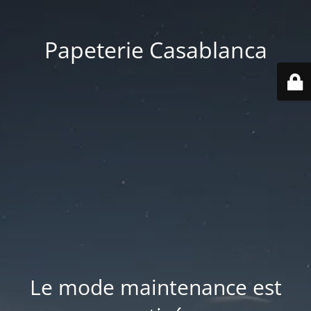
Papeterie Casablanca
Le mode maintenance est