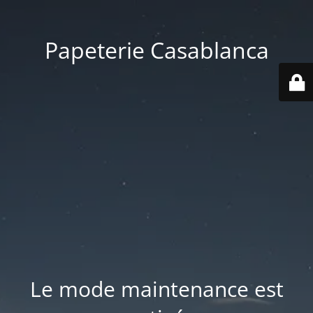
Papeterie Casablanca
Le mode maintenance est