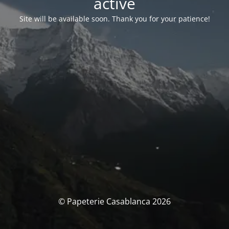
activé
Site will be available soon. Thank you for your patience!
© Papeterie Casablanca 2026