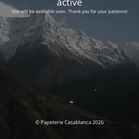
activé
Site will be available soon. Thank you for your patience!
© Papeterie Casablanca 2026