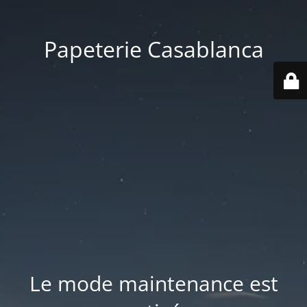
Papeterie Casablanca
Le mode maintenance est