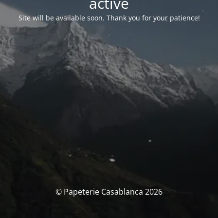
activé
Site will be available soon. Thank you for your patience!
© Papeterie Casablanca 2026