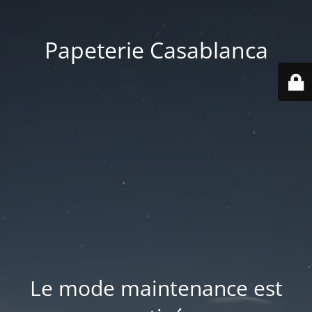
Papeterie Casablanca
Le mode maintenance est