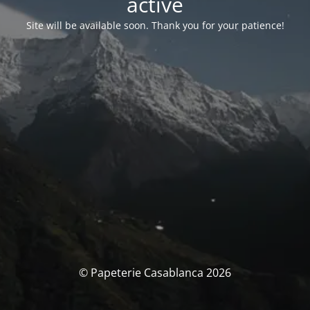
activé
Site will be available soon. Thank you for your patience!
© Papeterie Casablanca 2026