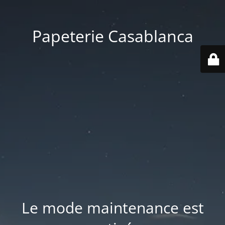
Papeterie Casablanca
Le mode maintenance est